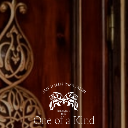
One of a Kind