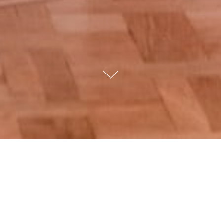
CELEBRATIONS
AT SAIT
HALIM PASHA MANSION