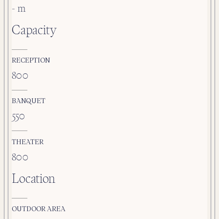
- m
Capacity
RECEPTION
800
BANQUET
550
THEATER
800
Location
OUTDOOR AREA