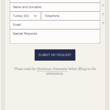
SUBMIT MY REQUEST
Please read the
Disclosure Statement
before filling in the
information.