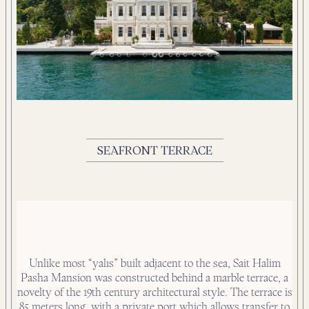
SEAFRONT TERRACE
Unlike most “yalıs” built adjacent to the sea, Sait Halim
Pasha Mansion was constructed behind a marble terrace, a
novelty of the 19th century architectural style. The terrace is
85 meters long, with a private port which allows transfer to