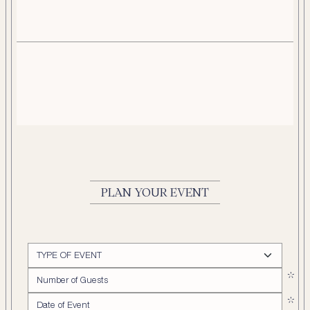
PLAN YOUR EVENT