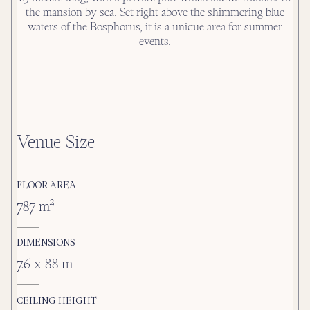
the mansion by sea. Set right above the shimmering blue
waters of the Bosphorus, it is a unique area for summer
events.
Venue Size
FLOOR AREA
787 m²
DIMENSIONS
7.6 x 88 m
CEILING HEIGHT