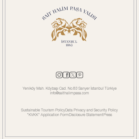
Yeniköy Mah. Köybaşı Cad. No.83 Sarıyer İstanbul Türkiye
info@saithalimpasa.com
Sustainable Tourism Policy
Data Privacy and Security Policy
"KVKK" Application Form
Disclosure Statement
Press