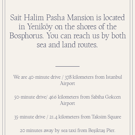
Sait Halim Pasha Mansion is located
in Yeniköy on the shores of the
Bosphorus. You can reach us by both
sea and land routes.
We are 40-minute drive / 37.8 kilometers from Istanbul
Airport
50-minute drive/ 46.6 kilometers from Sabiha Gokcen
Airport
35-minute drive / 21.4 kilometers from Taksim Square
20 minutes away by sea taxi from Beşiktaş Pier.