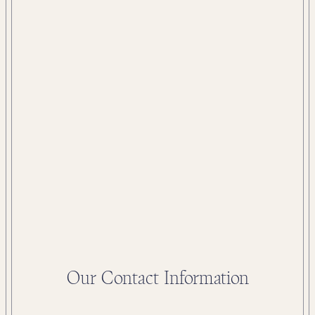
Our Contact Information