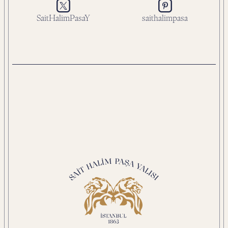
SaitHalimPasaY
saithalimpasa