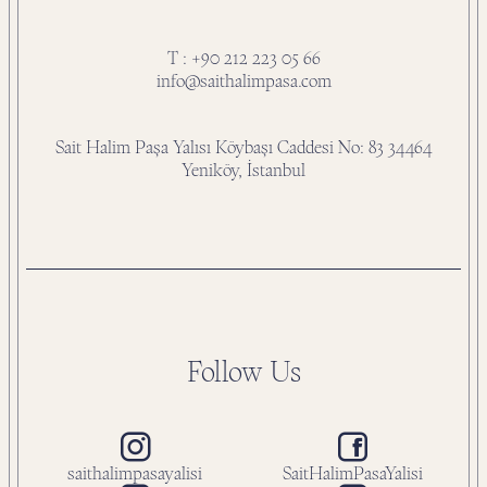
T : +90 212 223 05 66
info@saithalimpasa.com
Sait Halim Paşa Yalısı Köybaşı Caddesi No: 83 34464
Yeniköy, İstanbul
Follow Us
saithalimpasayalisi
SaitHalimPasaYalisi