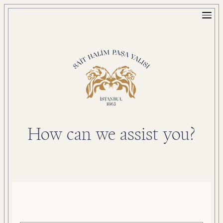
How can we assist you?