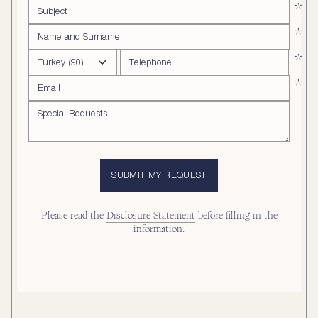
SUBMIT MY REQUEST
Please read the
Disclosure Statement
before filling in the
information.